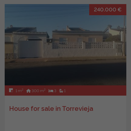
240.000 €
2
2
1 m
300 m
3
1
House for sale in Torrevieja