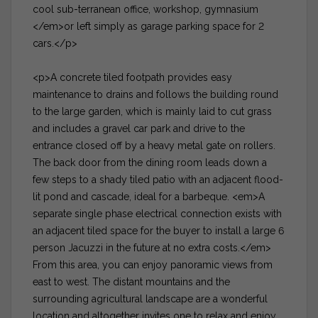
cool sub-terranean office, workshop, gymnasium
</em>or left simply as garage parking space for 2
cars.</p>
<p>A concrete tiled footpath provides easy
maintenance to drains and follows the building round
to the large garden, which is mainly laid to cut grass
and includes a gravel car park and drive to the
entrance closed off by a heavy metal gate on rollers.
The back door from the dining room leads down a
few steps to a shady tiled patio with an adjacent flood-
lit pond and cascade, ideal for a barbeque. <em>A
separate single phase electrical connection exists with
an adjacent tiled space for the buyer to install a large 6
person Jacuzzi in the future at no extra costs.</em>
From this area, you can enjoy panoramic views from
east to west. The distant mountains and the
surrounding agricultural landscape are a wonderful
location and altogether invites one to relax and enjoy