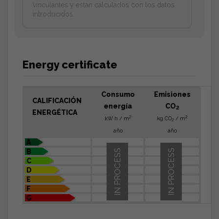
vinculantes y estan calculados con los datos
introducidos.
Energy certificate
Consumo
Emisiones
CALIFICACIÓN
energía
CO
2
ENERGÉTICA
2
2
kW h / m
kg CO
/ m
2
año
año
A
B
IN PROCESS
IN PROCESS
C
D
E
F
G