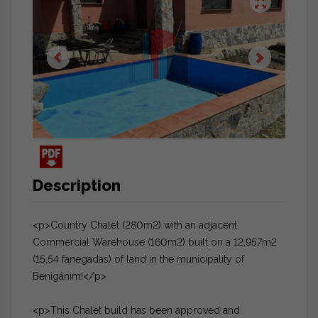
Description
<p>Country Chalet (280m2) with an adjacent
Commercial Warehouse (160m2) built on a 12,957m2
(15,54 fanegadas) of land in the municipality of
Benigánim!</p>
<p>This Chalet build has been approved and