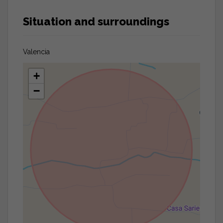
Situation and surroundings
Valencia
+
−