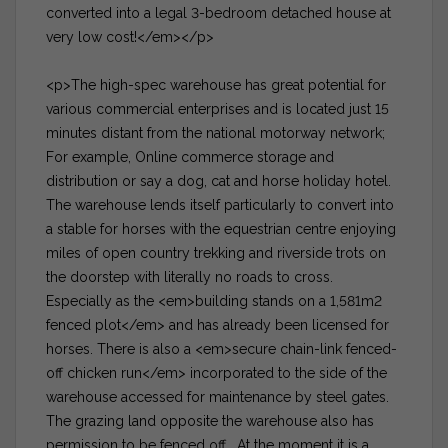
converted into a legal 3-bedroom detached house at
very low cost!</em></p>
<p>The high-spec warehouse has great potential for
various commercial enterprises and is located just 15
minutes distant from the national motorway network;
For example, Online commerce storage and
distribution or say a dog, cat and horse holiday hotel.
The warehouse lends itself particularly to convert into
a stable for horses with the equestrian centre enjoying
miles of open country trekking and riverside trots on
the doorstep with literally no roads to cross.
Especially as the <em>building stands on a 1,581m2
fenced plot</em> and has already been licensed for
horses. There is also a <em>secure chain-link fenced-
off chicken run</em> incorporated to the side of the
warehouse accessed for maintenance by steel gates.
The grazing land opposite the warehouse also has
permission to be fenced off. At the moment it is a