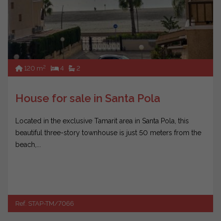
2
120 m
4
2
House for sale in Santa Pola
Located in the exclusive Tamarit area in Santa Pola, this
beautiful three-story townhouse is just 50 meters from the
beach,...
Ref. STAP-TM/7066