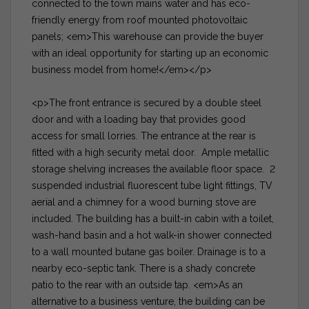
connected to the town mains water and has eco-
friendly energy from roof mounted photovoltaic
panels; <em>This warehouse can provide the buyer
with an ideal opportunity for starting up an economic
business model from home!</em></p>
<p>The front entrance is secured by a double steel
door and with a loading bay that provides good
access for small lorries. The entrance at the rear is
fitted with a high security metal door. Ample metallic
storage shelving increases the available floor space. 2
suspended industrial fluorescent tube light fittings, TV
aerial and a chimney for a wood burning stove are
included. The building has a built-in cabin with a toilet,
wash-hand basin and a hot walk-in shower connected
to a wall mounted butane gas boiler. Drainage is to a
nearby eco-septic tank. There is a shady concrete
patio to the rear with an outside tap. <em>As an
alternative to a business venture, the building can be