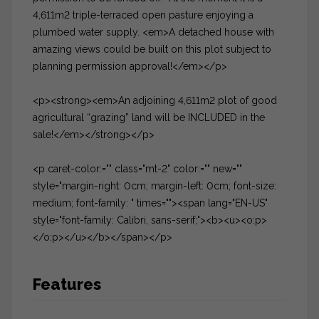
4,611m2 triple-terraced open pasture enjoying a
plumbed water supply. <em>A detached house with
amazing views could be built on this plot subject to
planning permission approval!</em></p>
<p><strong><em>An adjoining 4,611m2 plot of good
agricultural “grazing” land will be INCLUDED in the
sale!</em></strong></p>
<p caret-color:="" class="mt-2" color:="" new=""
style="margin-right: 0cm; margin-left: 0cm; font-size:
medium; font-family: " times=""><span lang="EN-US"
style="font-family: Calibri, sans-serif;"><b><u><o:p>
</o:p></u></b></span></p>
Features