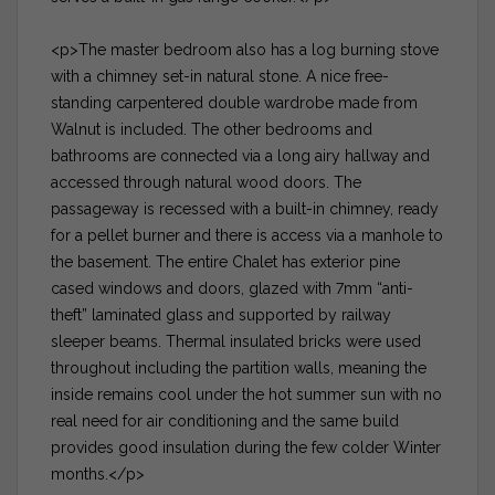
<p>The master bedroom also has a log burning stove
with a chimney set-in natural stone. A nice free-
standing carpentered double wardrobe made from
Walnut is included. The other bedrooms and
bathrooms are connected via a long airy hallway and
accessed through natural wood doors. The
passageway is recessed with a built-in chimney, ready
for a pellet burner and there is access via a manhole to
the basement. The entire Chalet has exterior pine
cased windows and doors, glazed with 7mm “anti-
theft” laminated glass and supported by railway
sleeper beams. Thermal insulated bricks were used
throughout including the partition walls, meaning the
inside remains cool under the hot summer sun with no
real need for air conditioning and the same build
provides good insulation during the few colder Winter
months.</p>