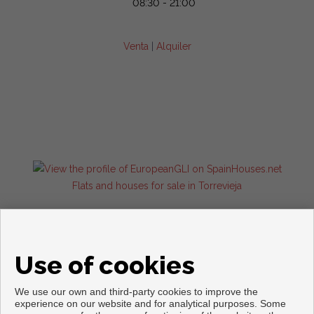
08:30 - 21:00
Venta
|
Alquiler
Flats and houses for sale in Torrevieja
Use of cookies
We use our own and third-party cookies to improve the
experience on our website and for analytical purposes. Some