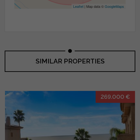
Leaflet
| Map data ©
GoogleMaps
SIMILAR PROPERTIES
269.000 €