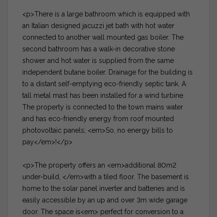
<p>There is a large bathroom which is equipped with
an Italian designed jacuzzi jet bath with hot water
connected to another wall mounted gas boiler. The
second bathroom has a walk-in decorative stone
shower and hot water is supplied from the same
independent butane boiler. Drainage for the building is
to a distant self-emptying eco-friendly septic tank. A
tall metal mast has been installed for a wind turbine.
The property is connected to the town mains water
and has eco-friendly energy from roof mounted
photovoltaic panels; <em>So, no energy bills to
pay</em>!</p>
<p>The property offers an <em>additional 80m2
under-build, </em>with a tiled floor. The basement is
home to the solar panel inverter and batteries and is
easily accessible by an up and over 3m wide garage
door. The space is<em> perfect for conversion to a