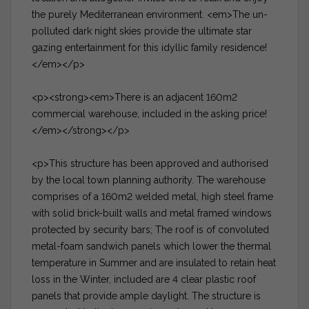
the purely Mediterranean environment. <em>The un-
polluted dark night skies provide the ultimate star
gazing entertainment for this idyllic family residence!
</em></p>
<p><strong><em>There is an adjacent 160m2
commercial warehouse, included in the asking price!
</em></strong></p>
<p>This structure has been approved and authorised
by the local town planning authority. The warehouse
comprises of a 160m2 welded metal, high steel frame
with solid brick-built walls and metal framed windows
protected by security bars; The roof is of convoluted
metal-foam sandwich panels which lower the thermal
temperature in Summer and are insulated to retain heat
loss in the Winter, included are 4 clear plastic roof
panels that provide ample daylight. The structure is