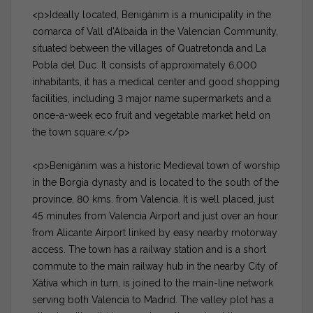
<p>Ideally located, Benigánim is a municipality in the
comarca of Vall d'Albaida in the Valencian Community,
situated between the villages of Quatretonda and La
Pobla del Duc. It consists of approximately 6,000
inhabitants, it has a medical center and good shopping
facilities, including 3 major name supermarkets and a
once-a-week eco fruit and vegetable market held on
the town square.</p>
<p>Benigánim was a historic Medieval town of worship
in the Borgia dynasty and is located to the south of the
province, 80 kms. from Valencia. It is well placed, just
45 minutes from Valencia Airport and just over an hour
from Alicante Airport linked by easy nearby motorway
access. The town has a railway station and is a short
commute to the main railway hub in the nearby City of
Xátiva which in turn, is joined to the main-line network
serving both Valencia to Madrid. The valley plot has a