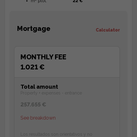
m
plot:
22 €
Mortgage
Calculator
MONTHLY FEE
1.021 €
Total amount
Property + expenses - entrance
257.655 €
See breakdown
Los resultados son orientativos y no