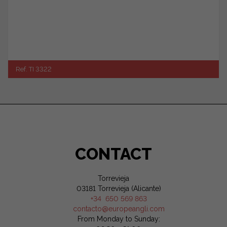
Ref. TI 3322
CONTACT
Torrevieja
03181 Torrevieja (Alicante)
+34 650 569 863
contacto@europeangli.com
From Monday to Sunday: