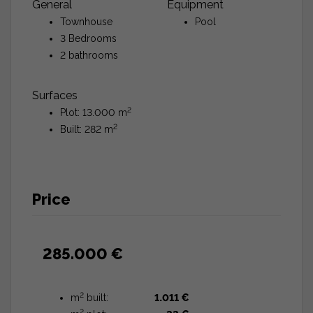
General
Equipment
Townhouse
Pool
3 Bedrooms
2 bathrooms
Surfaces
2
Plot: 13.000 m
2
Built: 282 m
Price
285.000 €
2
m
built:
1.011 €
2