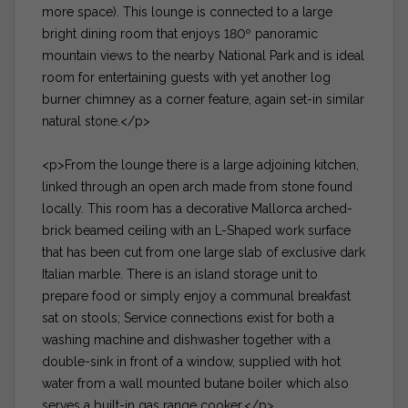
more space). This lounge is connected to a large
bright dining room that enjoys 180º panoramic
mountain views to the nearby National Park and is ideal
room for entertaining guests with yet another log
burner chimney as a corner feature, again set-in similar
natural stone.</p>
<p>From the lounge there is a large adjoining kitchen,
linked through an open arch made from stone found
locally. This room has a decorative Mallorca arched-
brick beamed ceiling with an L-Shaped work surface
that has been cut from one large slab of exclusive dark
Italian marble. There is an island storage unit to
prepare food or simply enjoy a communal breakfast
sat on stools; Service connections exist for both a
washing machine and dishwasher together with a
double-sink in front of a window, supplied with hot
water from a wall mounted butane boiler which also
serves a built-in gas range cooker.</p>