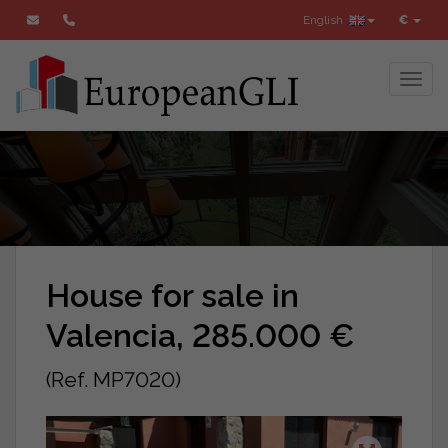
English
€
Toggl
House for sale in
Valencia, 285.000 €
(Ref. MP7020)