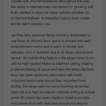
climate with mild temperatures throughout the year,
the valley is internationally renowned for growing soft
fruits, perfect to enjoy its many cultural activities, its
acclaimed festivals, its beautiful historic town center
and its warm people.</p>
<p>This very spacious family home is distributed on
one floor, its 200m2 floor space is divided into well-
proportioned rooms and is warm in Winter and
naturally cool in Summer due to its large volume and
layout. An outstanding feature is the large living-room
with its high vaulted Mallorca beamed ceiling creating
a relaxed feeling of space and here the terracotta tiled
floor has been randomly decorated with multi-
coloured hand-made biscuit tiles. Imported from
Austria, this large cast iron wood burning stove has
been set-in a high stonework chimney acting as a focal
point. (Provision has been made to install a wooden
mezzanine floor with staircase should you require