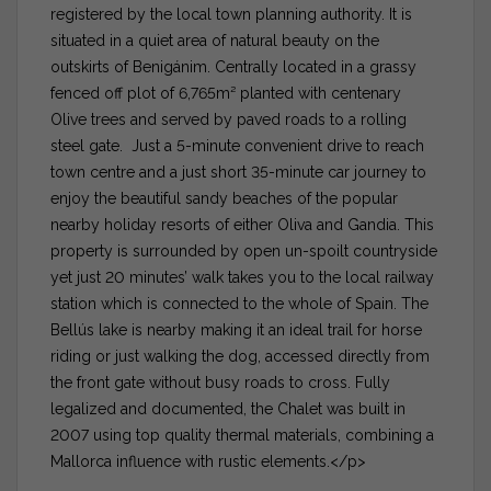
registered by the local town planning authority. It is
situated in a quiet area of natural beauty on the
outskirts of Benigánim. Centrally located in a grassy
fenced off plot of 6,765m² planted with centenary
Olive trees and served by paved roads to a rolling
steel gate. Just a 5-minute convenient drive to reach
town centre and a just short 35-minute car journey to
enjoy the beautiful sandy beaches of the popular
nearby holiday resorts of either Oliva and Gandia. This
property is surrounded by open un-spoilt countryside
yet just 20 minutes’ walk takes you to the local railway
station which is connected to the whole of Spain. The
Bellús lake is nearby making it an ideal trail for horse
riding or just walking the dog, accessed directly from
the front gate without busy roads to cross. Fully
legalized and documented, the Chalet was built in
2007 using top quality thermal materials, combining a
Mallorca influence with rustic elements.</p>