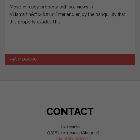
Move-in ready property with sea views in
Villamartin&#13;&#13; Enter and enjoy the tranquillity that
this property exudes.This...
Ref. MTJ-JURU
CONTACT
Torrevieja
03181 Torrevieja (Alicante)
+34 650 569 863