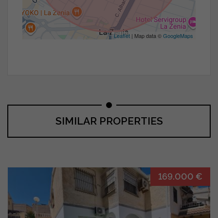
Leaflet
| Map data ©
GoogleMaps
SIMILAR PROPERTIES
169.000 €