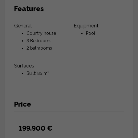
Features
General
Equipment
Country house
Pool
3 Bedrooms
2 bathrooms
Surfaces
2
Built: 85 m
Price
199.900 €