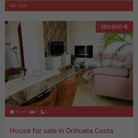
Ref. 1200
189.900 €
2
75 m
2
1
House for sale in Orihuela Costa