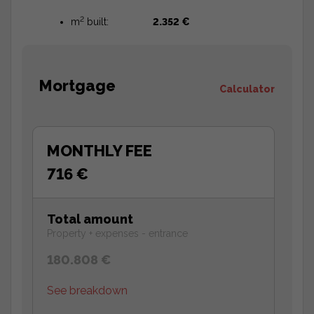
2
m
built:
2.352 €
Mortgage
Calculator
MONTHLY FEE
716 €
Total amount
Property + expenses - entrance
180.808 €
See breakdown