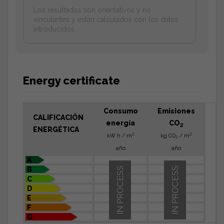
Los resultados son orientativos y no
vinculantes y estan calculados con los datos
introducidos.
Energy certificate
Consumo
Emisiones
CALIFICACIÓN
energía
CO
2
ENERGÉTICA
2
2
kW h / m
kg CO
/ m
2
año
año
A
B
IN PROCESS
IN PROCESS
C
D
E
F
G