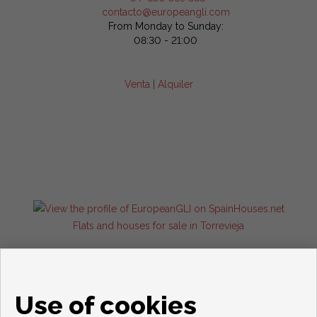
contacto@europeangli.com
From Monday to Sunday:
08:30 - 21:00
Venta
|
Alquiler
Flats and houses for sale in Torrevieja
Use of cookies