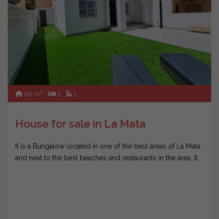
2
60 m
2
1
House for sale in La Mata
It is a Bungalow located in one of the best areas of La Mata
and next to the best beaches and restaurants in the area. It...