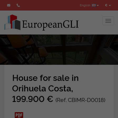
English
€
Toggl
House for sale in
Orihuela Costa,
199.900 €
(Ref. CBIMR-D0018)