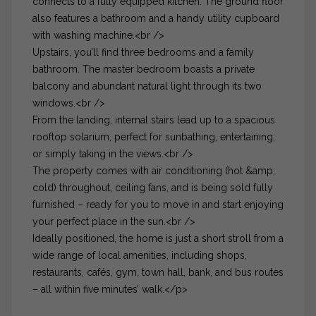
connects to a fully equipped kitchen. The ground floor
also features a bathroom and a handy utility cupboard
with washing machine.<br />
Upstairs, you’ll find three bedrooms and a family
bathroom. The master bedroom boasts a private
balcony and abundant natural light through its two
windows.<br />
From the landing, internal stairs lead up to a spacious
rooftop solarium, perfect for sunbathing, entertaining,
or simply taking in the views.<br />
The property comes with air conditioning (hot &amp;
cold) throughout, ceiling fans, and is being sold fully
furnished – ready for you to move in and start enjoying
your perfect place in the sun.<br />
Ideally positioned, the home is just a short stroll from a
wide range of local amenities, including shops,
restaurants, cafés, gym, town hall, bank, and bus routes
– all within five minutes’ walk.</p>