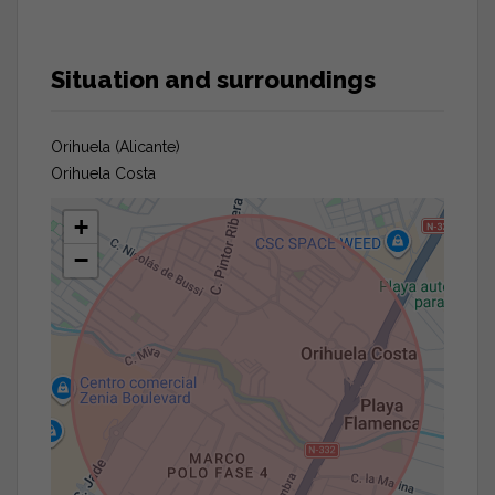
Situation and surroundings
Orihuela (Alicante)
Orihuela Costa
+
−