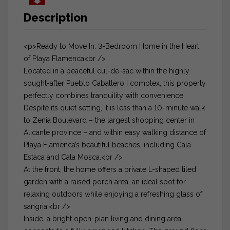
Description
<p>Ready to Move In: 3-Bedroom Home in the Heart
of Playa Flamenca<br />
Located in a peaceful cul-de-sac within the highly
sought-after Pueblo Caballero I complex, this property
perfectly combines tranquility with convenience.
Despite its quiet setting, it is less than a 10-minute walk
to Zenia Boulevard – the largest shopping center in
Alicante province – and within easy walking distance of
Playa Flamenca’s beautiful beaches, including Cala
Estaca and Cala Mosca.<br />
At the front, the home offers a private L-shaped tiled
garden with a raised porch area, an ideal spot for
relaxing outdoors while enjoying a refreshing glass of
sangria.<br />
Inside, a bright open-plan living and dining area