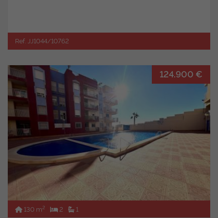
Ref. JJ1044/10762
124.900 €
2
130 m
2
1