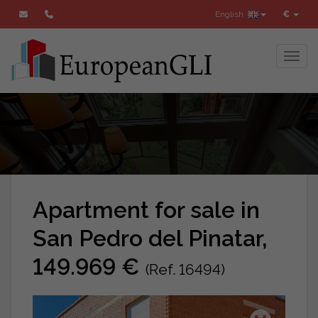
English
€
Toggl
Apartment for sale in
San Pedro del Pinatar,
149.969 €
(Ref. 16494)