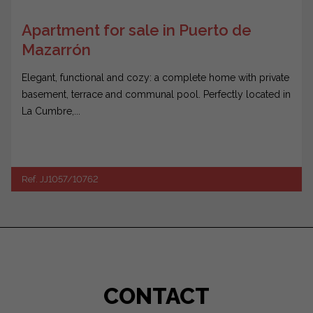
Apartment for sale in Puerto de
Mazarrón
Elegant, functional and cozy: a complete home with private
basement, terrace and communal pool. Perfectly located in
La Cumbre,...
Ref. JJ1057/10762
CONTACT