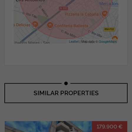
Leaflet
| Map data ©
GoogleMaps
SIMILAR PROPERTIES
179.900 €