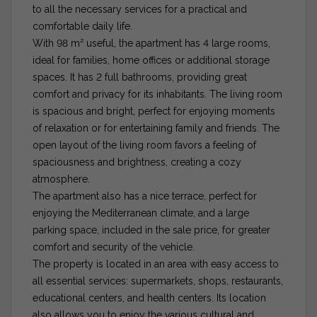
to all the necessary services for a practical and
comfortable daily life.
With 98 m² useful, the apartment has 4 large rooms,
ideal for families, home offices or additional storage
spaces. It has 2 full bathrooms, providing great
comfort and privacy for its inhabitants. The living room
is spacious and bright, perfect for enjoying moments
of relaxation or for entertaining family and friends. The
open layout of the living room favors a feeling of
spaciousness and brightness, creating a cozy
atmosphere.
The apartment also has a nice terrace, perfect for
enjoying the Mediterranean climate, and a large
parking space, included in the sale price, for greater
comfort and security of the vehicle.
The property is located in an area with easy access to
all essential services: supermarkets, shops, restaurants,
educational centers, and health centers. Its location
also allows you to enjoy the various cultural and