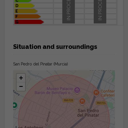
IN PROCESS
IN PROCESS
C
D
E
F
G
Situation and surroundings
San Pedro del Pinatar (Murcia)
+
−