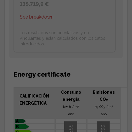
135.719,9 €
See breakdown
Los resultados son orientativos y no
vinculantes y estan calculados con los datos
introducidos.
Energy certificate
Consumo
Emisiones
CALIFICACIÓN
energía
CO
2
ENERGÉTICA
2
2
kW h / m
kg CO
/ m
2
año
año
A
B