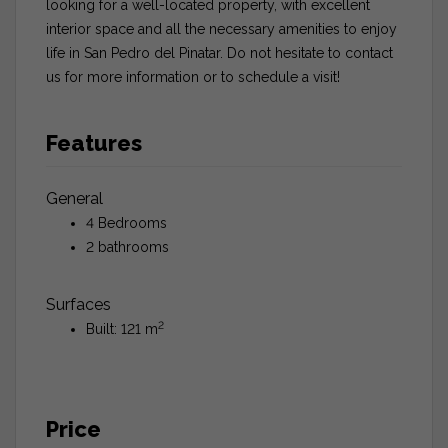
looking for a well-located property, with excellent
interior space and all the necessary amenities to enjoy
life in San Pedro del Pinatar. Do not hesitate to contact
us for more information or to schedule a visit!
Features
General
4 Bedrooms
2 bathrooms
Surfaces
2
Built: 121 m
Price