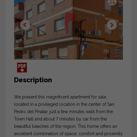
Description
We present this magnificent apartment for sale,
located in a privileged location in the center of San
Pedro del Pinatar, just a few minutes walk from the
Town Hall and about 7 minutes by car from the
beautiful beaches of the region. This home offers an
excellent combination of space, comfort and proximity