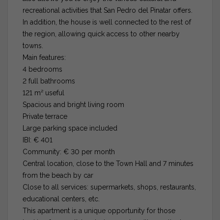
recreational activities that San Pedro del Pinatar offers.
In addition, the house is well connected to the rest of
the region, allowing quick access to other nearby
towns.
Main features:
4 bedrooms
2 full bathrooms
121 m² useful
Spacious and bright living room
Private terrace
Large parking space included
IBI: € 401
Community: € 30 per month
Central location, close to the Town Hall and 7 minutes
from the beach by car
Close to all services: supermarkets, shops, restaurants,
educational centers, etc.
This apartment is a unique opportunity for those