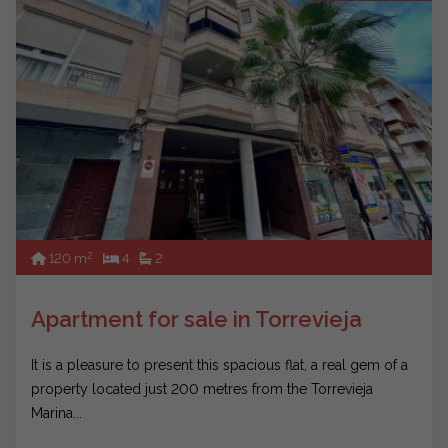
2
120 m
4
2
Apartment for sale in Torrevieja
It is a pleasure to present this spacious flat, a real gem of a
property located just 200 metres from the Torrevieja
Marina...