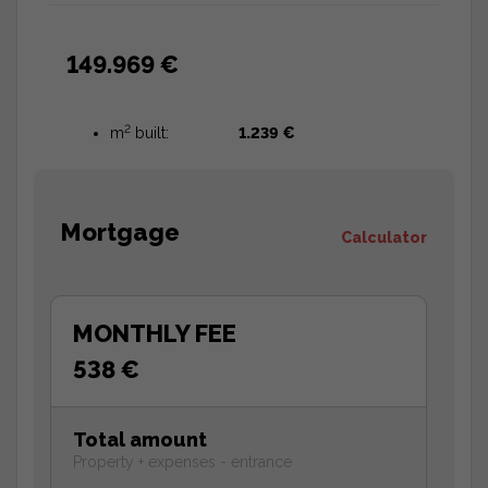
149.969 €
2
m
built:
1.239 €
Mortgage
Calculator
MONTHLY FEE
538 €
Total amount
Property + expenses - entrance