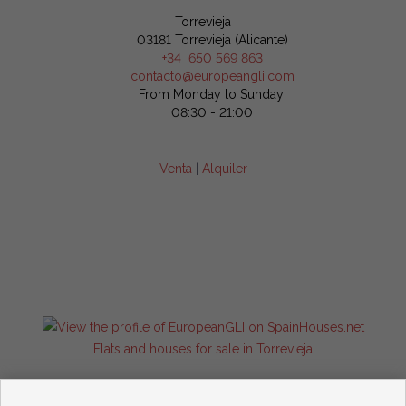
Torrevieja
03181 Torrevieja (Alicante)
+34 650 569 863
contacto@europeangli.com
From Monday to Sunday:
08:30 - 21:00
Venta
|
Alquiler
Flats and houses for sale in Torrevieja