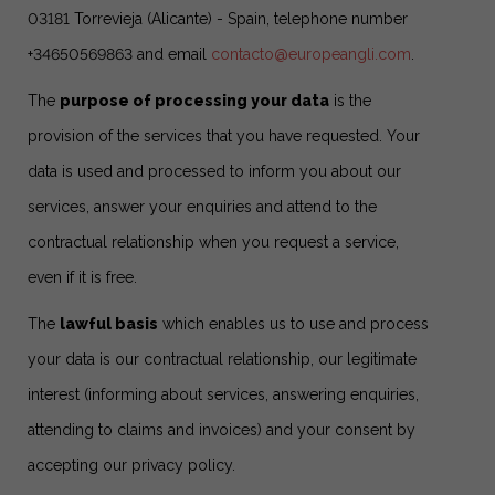
03181 Torrevieja (Alicante) - Spain, telephone number
+34650569863 and email
contacto@europeangli.com
.
The
purpose of processing your data
is the
provision of the services that you have requested. Your
data is used and processed to inform you about our
services, answer your enquiries and attend to the
contractual relationship when you request a service,
even if it is free.
The
lawful basis
which enables us to use and process
your data is our contractual relationship, our legitimate
interest (informing about services, answering enquiries,
attending to claims and invoices) and your consent by
accepting our privacy policy.