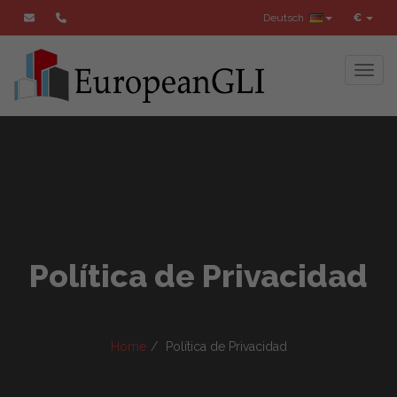
Deutsch
€
Toggl
Política de Privacidad
Home
Política de Privacidad