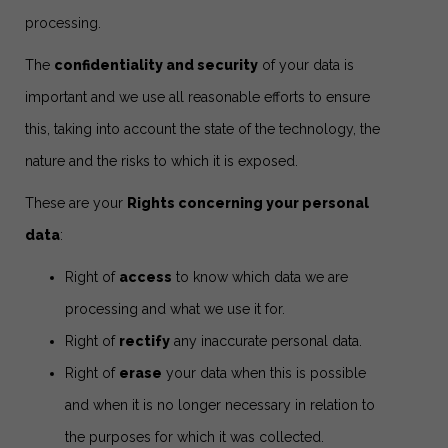
processing.
The
confidentiality and security
of your data is
important and we use all reasonable efforts to ensure
this, taking into account the state of the technology, the
nature and the risks to which it is exposed.
These are your
Rights concerning your personal
data
:
Right of
access
to know which data we are
processing and what we use it for.
Right of
rectify
any inaccurate personal data.
Right of
erase
your data when this is possible
and when it is no longer necessary in relation to
the purposes for which it was collected.