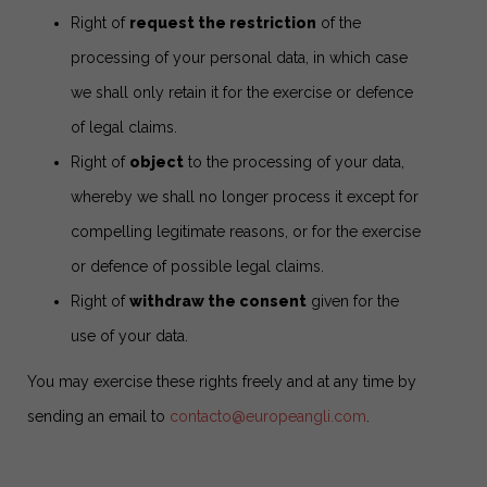
Right of
request the restriction
of the
processing of your personal data, in which case
we shall only retain it for the exercise or defence
of legal claims.
Right of
object
to the processing of your data,
whereby we shall no longer process it except for
compelling legitimate reasons, or for the exercise
or defence of possible legal claims.
Right of
withdraw the consent
given for the
use of your data.
You may exercise these rights freely and at any time by
sending an email to
contacto@europeangli.com
.