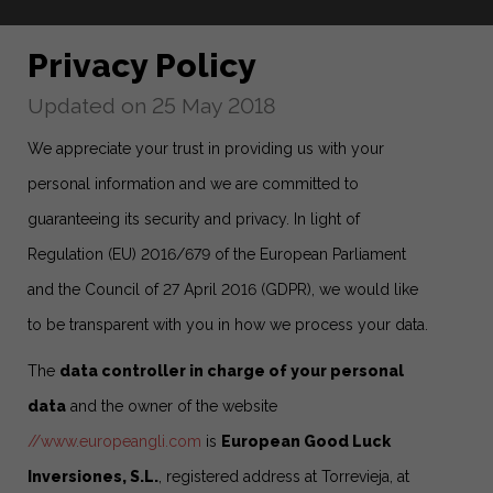
Privacy Policy
Updated on 25 May 2018
We appreciate your trust in providing us with your
personal information and we are committed to
guaranteeing its security and privacy. In light of
Regulation (EU) 2016/679 of the European Parliament
and the Council of 27 April 2016 (GDPR), we would like
to be transparent with you in how we process your data.
The
data controller in charge of your personal
data
and the owner of the website
//www.europeangli.com
is
European Good Luck
Inversiones, S.L.
, registered address at Torrevieja, at