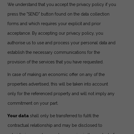
We understand that you accept the privacy policy if you
press the "SEND" button found on the data collection
forms and which requires your explicit and prior
acceptance. By accepting our privacy policy, you
authorise us to use and process your personal data and
establish the necessary communications for the
provision of the services that you have requested.
In case of making an economic offer on any of the
properties advertised, this will be taken into account
only for the referenced property and will not imply any
commitment on your part.
Your data
shall only be transferred to fulfil the
contractual relationship and may be disclosed to