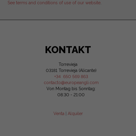
See terms and conditions of use of our website
.
KONTAKT
Torrevieja
03181 Torrevieja (Alicante)
+34 650 569 863
contacto@europeangli.com
Von Montag bis Sonntag:
08:30 - 21:00
Venta
|
Alquiler