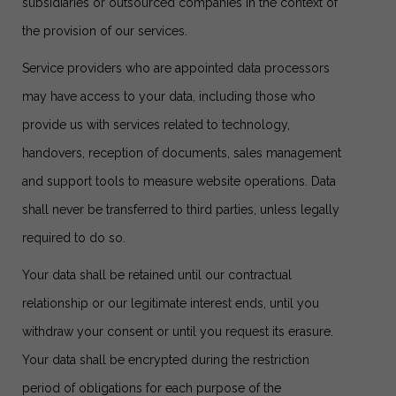
subsidiaries or outsourced companies in the context of
the provision of our services.
Service providers who are appointed data processors
may have access to your data, including those who
provide us with services related to technology,
handovers, reception of documents, sales management
and support tools to measure website operations. Data
shall never be transferred to third parties, unless legally
required to do so.
Your data shall be retained until our contractual
relationship or our legitimate interest ends, until you
withdraw your consent or until you request its erasure.
Your data shall be encrypted during the restriction
period of obligations for each purpose of the