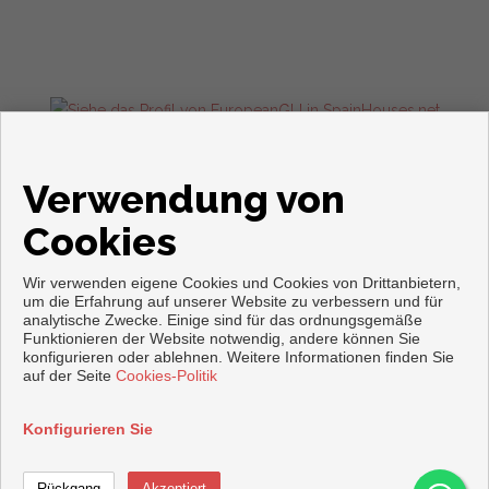
Wohnungen und häuser zum verkauf in Torrevieja
Verwendung von
Cookies
Wir verwenden eigene Cookies und Cookies von Drittanbietern,
um die Erfahrung auf unserer Website zu verbessern und für
analytische Zwecke. Einige sind für das ordnungsgemäße
Funktionieren der Website notwendig, andere können Sie
konfigurieren oder ablehnen. Weitere Informationen finden Sie
Copyright © 2026. Alle Rechte vorbehalten.
auf der Seite
Cookies-Politik
Aviso legal
|
datenschutzgesetz
|
Cookies policy
Vorbei sich entwickelt
Inmoenter
Konfigurieren Sie