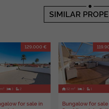
SIMILAR PROPE
129.000 €
119.9
2
2
52 m
2
1
 m
3
2
Bungalow for sale 
galow for sale in