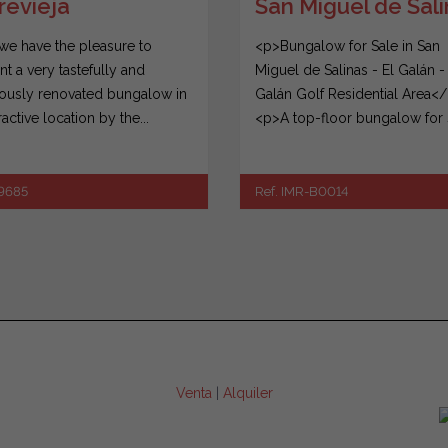
San Miguel de Sal
revieja
<p>Bungalow for Sale in San
we have the pleasure to
Miguel de Salinas - El Galán -
nt a very tastefully and
Galán Golf Residential Area<
iously renovated bungalow in
<p>A top-floor bungalow for sa
ractive location by the...
Ref. IMR-B0014
39685
Venta
|
Alquiler