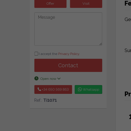
F
Offer
Visit
Ge
Su
I accept the
Privacy Policy
.
Contact
Open now
+34 650 569 863
Whatsapp
Pr
Ref.:
Ti1071