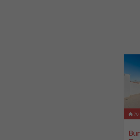
70
Bun