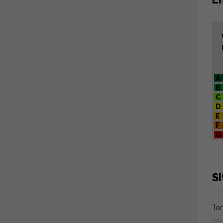
A
B
C
D
E
F
G
S
Tor