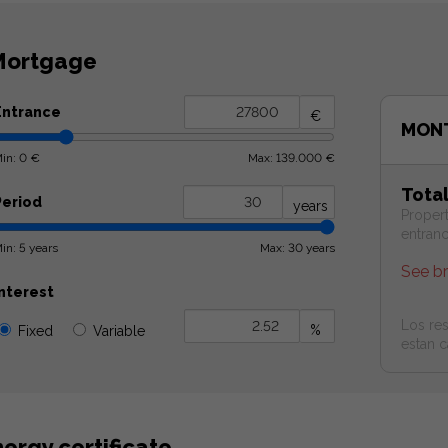
ortgage
Entrance
€
MONT
in: 0 €
Max: 139.000 €
Tota
Period
years
Proper
entran
in: 5 years
Max: 30 years
See b
Interest
Los res
%
Fixed
Variable
estan c
ergy certificate