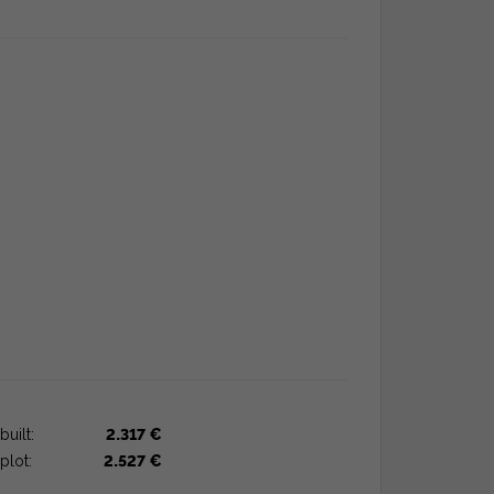
built:
2.317 €
plot:
2.527 €