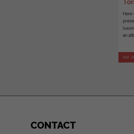
Tor
Here 
prese
luxur
an att
Ref. 
CONTACT