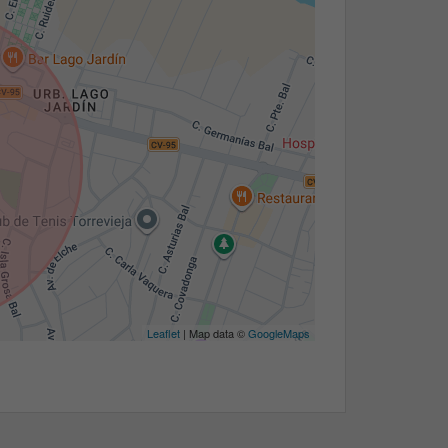
Leaflet
| Map data ©
GoogleMaps