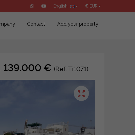
English
€
EUR
mpany
Contact
Add your property
a, 139.000 €
(Ref. Ti1071)