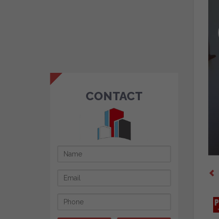
CONTACT