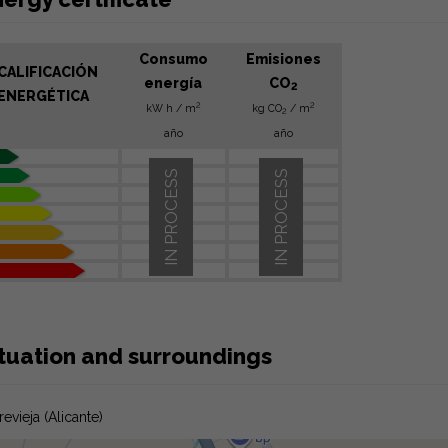
Consumo
Emisiones
CALIFICACIÓN
energía
CO
2
ENERGÉTICA
2
2
kW h / m
kg CO
/ m
2
año
año
IN PROCESS
IN PROCESS
ituation and surroundings
revieja (Alicante)