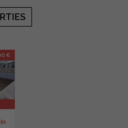
RTIES
00 €
in