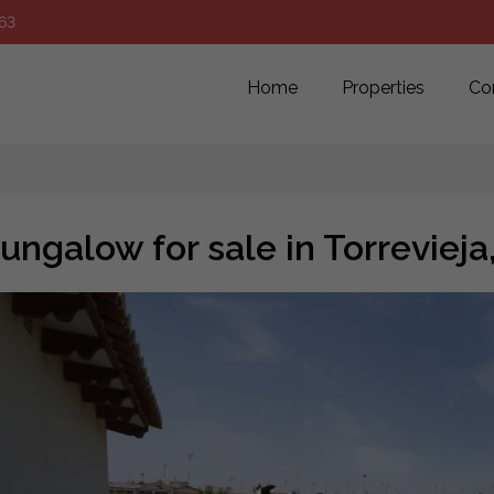
63
Home
Properties
Co
ungalow for sale in Torreviej