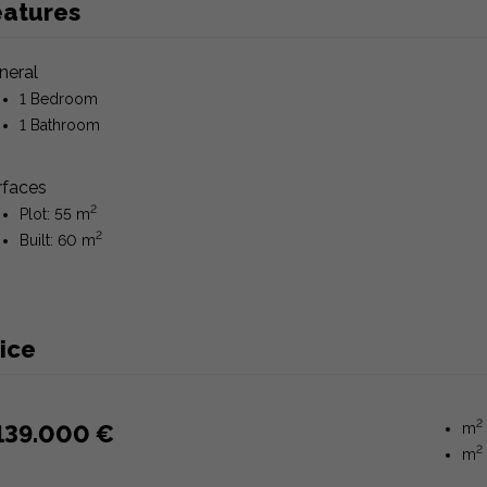
eatures
neral
1 Bedroom
1 Bathroom
rfaces
2
Plot: 55 m
2
Built: 60 m
ice
2
139.000 €
m
2
m