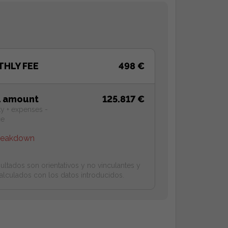
HLY FEE
498 €
l amount
125.817 €
ty + expenses -
ce
reakdown
ultados son orientativos y no vinculantes y
alculados con los datos introducidos.