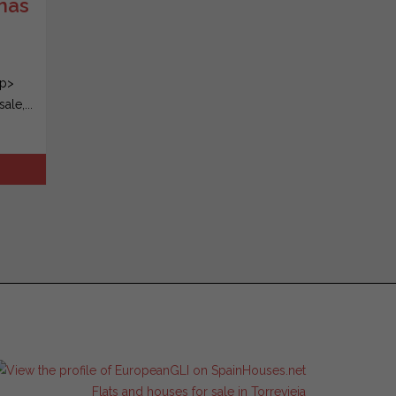
inas
/p>
le,...
Flats and houses for sale in Torrevieja