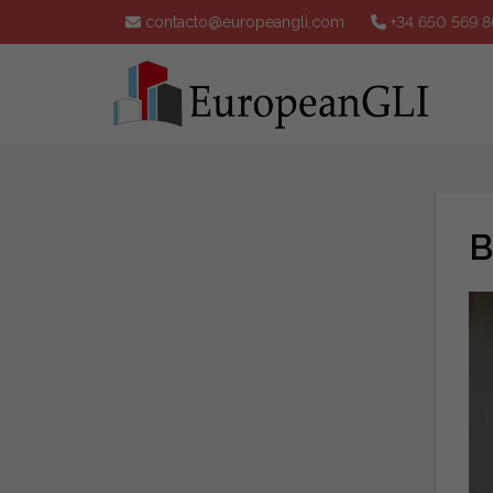
contacto@europeangli.com
+34 650 569 8
B