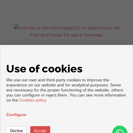
Flats and houses for sale in Torrevieja
Use of cookies
We use our own and third-party cookies to improve the
experience on our website and for analytical purposes. Some
are necessary for the proper functioning of the website, others
Copyright © 2026. All rights reserved.
you can configure or reject them. You can see more information
on the
Cookies policy
Legal info
|
Privacy Policy
|
Cookies policy
Developed by
Inmoenter
Configure