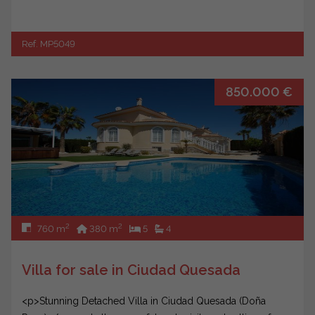
Ref. MP5049
850.000 €
2
2
760 m
380 m
5
4
Villa for sale in Ciudad Quesada
<p>Stunning Detached Villa in Ciudad Quesada (Doña