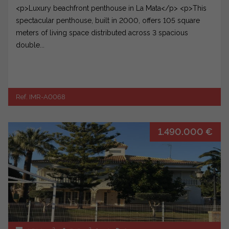
<p>Luxury beachfront penthouse in La Mata</p> <p>This
spectacular penthouse, built in 2000, offers 105 square
meters of living space distributed across 3 spacious
double...
Ref. IMR-A0068
1.490.000 €