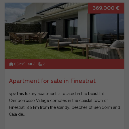
369.000 €
2
85 m
2
2
Apartment for sale in Finestrat
<p>This luxury apartment is located in the beautiful
Camporrosso Village complex in the coastal town of
Finestrat, 3.5 km from the (sandy) beaches of Benidorm and
Cala de...