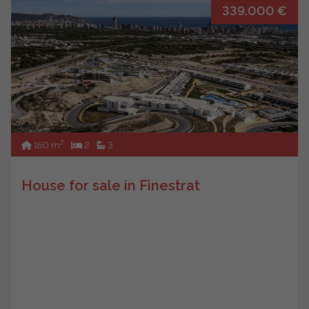
339.000 €
2
160 m
2
3
House for sale in Finestrat