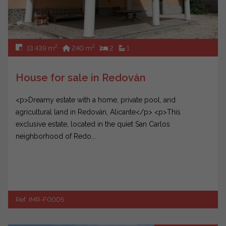
2
2
13.439 m
240 m
2
1
House for sale in Redován
<p>Dreamy estate with a home, private pool, and
agricultural land in Redován, Alicante</p> <p>This
exclusive estate, located in the quiet San Carlos
neighborhood of Redo...
Ref. IMR-F0005