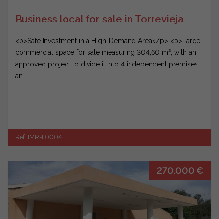
Business local for sale in Torrevieja
<p>Safe Investment in a High-Demand Area</p> <p>Large
commercial space for sale measuring 304,60 m², with an
approved project to divide it into 4 independent premises
an...
Ref. IMR-L0004
270.000 €