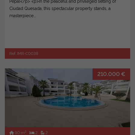
Pepa)</p> <p>In the peaceful and privileged setting of
Ciudad Quesada, this spectacular property stands, a
masterpiece...
Ref. IMR-C0038
210.000 €
2
90 m
2
2