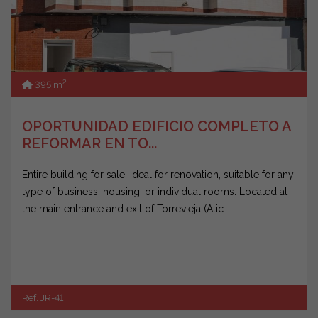
2
395 m
OPORTUNIDAD EDIFICIO COMPLETO A
REFORMAR EN TO...
Entire building for sale, ideal for renovation, suitable for any
type of business, housing, or individual rooms. Located at
the main entrance and exit of Torrevieja (Alic...
Ref. JR-41