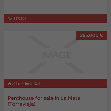
Ref. MP2104
285.000 €
2
105 m
3
2
Penthouse for sale in La Mata
(Torrevieja)