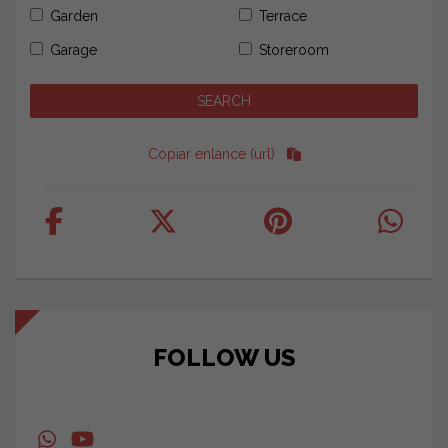
Garden
Terrace
Garage
Storeroom
Copiar enlance (url)
FOLLOW US