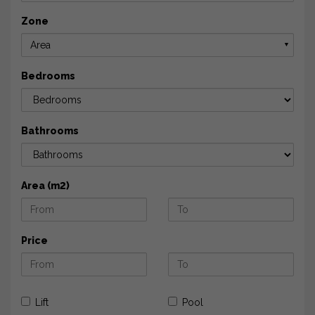
Zone
Area
▼
Bedrooms
Bathrooms
Area (m2)
Price
Lift
Pool