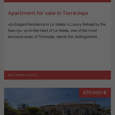
Apartment for sale in Torrevieja
<p>Elegant Residence in La Veleta: A Luxury Retreat by the
Sea</p> <p>In the heart of La Veleta, one of the most
exclusive areas of Torrevieja, stands this distinguished...
Ref. CBIMR-A0070
675.000 €