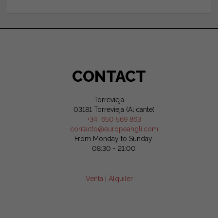
CONTACT
Torrevieja
03181 Torrevieja (Alicante)
+34 650 569 863
contacto@europeangli.com
From Monday to Sunday:
08:30 - 21:00
Venta
|
Alquiler