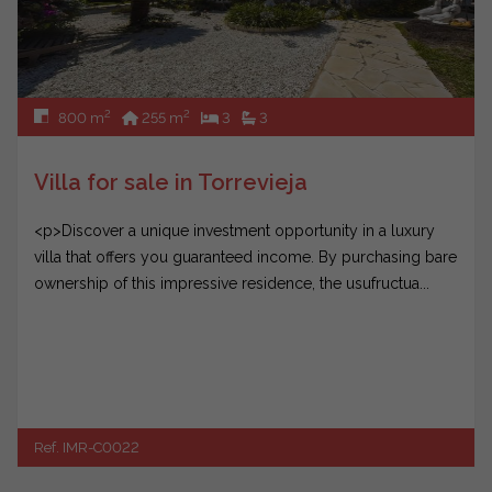
2
2
800 m
255 m
3
3
Villa for sale in Torrevieja
<p>Discover a unique investment opportunity in a luxury
villa that offers you guaranteed income. By purchasing bare
ownership of this impressive residence, the usufructua...
Ref. IMR-C0022