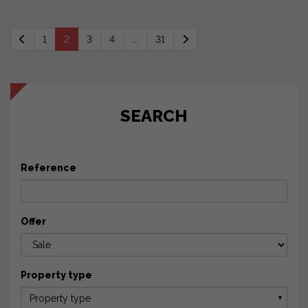
1
2
3
4
...
31
SEARCH
Reference
Offer
Property type
Property type
▼