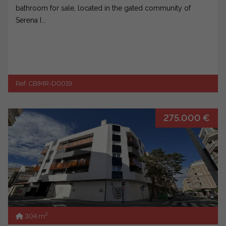
bathroom for sale, located in the gated community of
Serena I...
Ref. CBIMR-D0019
275.000 €
2
304 m