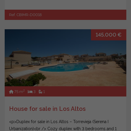
Ref. CBIMR-D0018
145.000 €
2
75 m
3
1
House for sale in Los Altos
<p>Duplex for sale in Los Altos – Torrevieja (Serena I
Urbanization)<br /> Cozy duplex with 3 bedrooms and 1