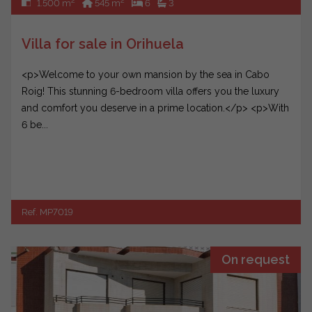
2
2
1.500 m
545 m
6
3
Villa for sale in Orihuela
<p>Welcome to your own mansion by the sea in Cabo
Roig! This stunning 6-bedroom villa offers you the luxury
and comfort you deserve in a prime location.</p> <p>With
6 be...
Ref. MP7019
On request