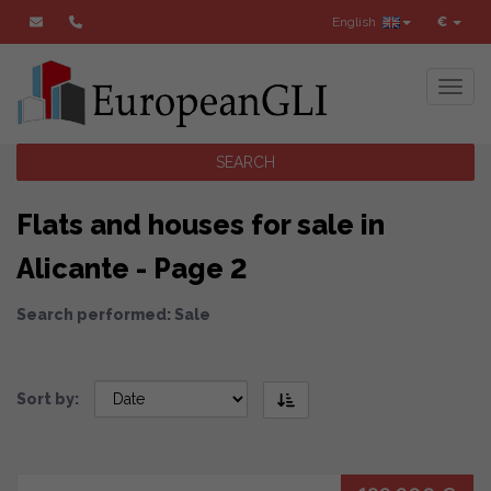
English
€
Toggl
SEARCH
Flats and houses for sale in
Alicante - Page 2
Search performed: Sale
Sort by: