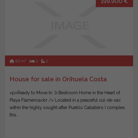
199.900 €
2
85 m
3
2
House for sale in Orihuela Costa
<p>Ready to Move In: 3-Bedroom Home in the Heart of
Playa Flamenca<br /> Located in a peaceful cul-de-sac
within the highly sought-after Pueblo Caballero I complex,
this...