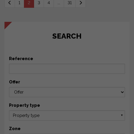
1
2
3
4
...
31
SEARCH
Reference
Offer
Property type
Property type
▼
Zone