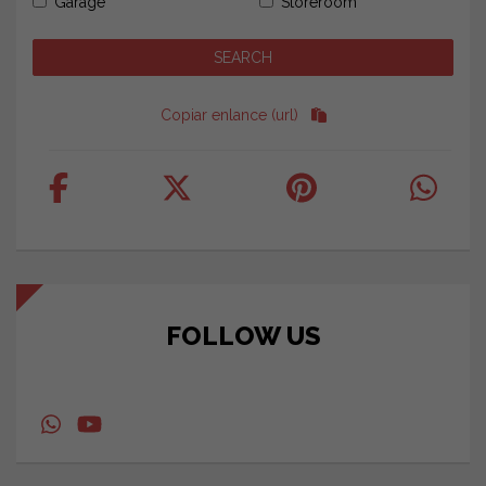
Garage
Storeroom
Copiar enlance (url)
FOLLOW US