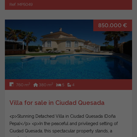
Ref. MP5049
850.000 €
2
2
760 m
380 m
5
4
Villa for sale in Ciudad Quesada
<p>Stunning Detached Villa in Ciudad Quesada (Doña
Pepa)</p> <p>In the peaceful and privileged setting of
Ciudad Quesada, this spectacular property stands, a