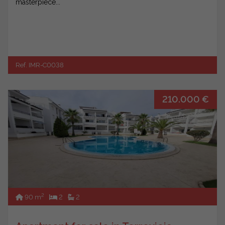
masterpiece...
Ref. IMR-C0038
210.000 €
2
90 m
2
2