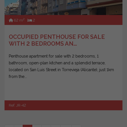
2
62 m
2
OCCUPIED PENTHOUSE FOR SALE
WITH 2 BEDROOMS AN...
Penthouse apartment for sale with 2 bedrooms, 1
bathroom, open-plan kitchen and a splendid terrace,
located on San Luis Street in Torrevieja (Alicante), just 1km
from the...
Ref. JR-42