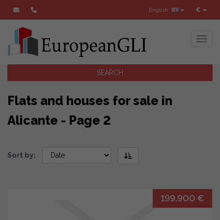
English
€
Toggl
SEARCH
Flats and houses for sale in
Alicante - Page 2
Sort by:
199.900 €