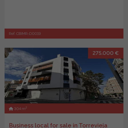
Ref. CBIMR-D0019
275.000 €
2
304 m
Business local for sale in Torrevieja