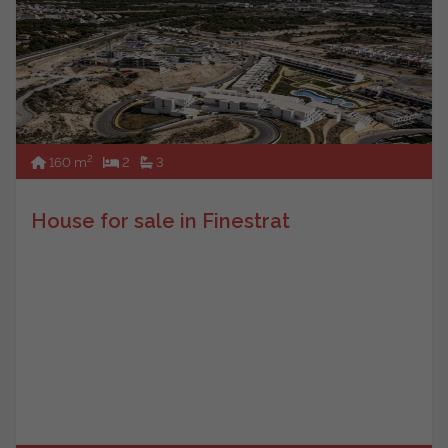
2
160 m
2
3
House for sale in Finestrat