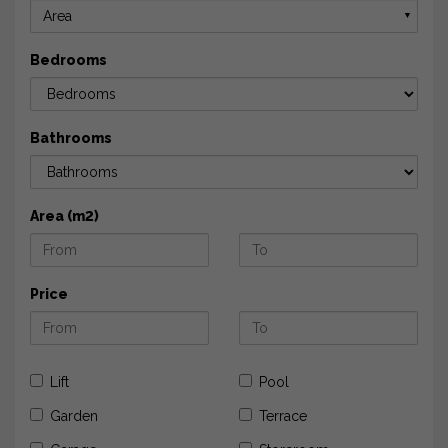
Area
▼
Bedrooms
Bathrooms
Area (m2)
Price
Lift
Pool
Garden
Terrace