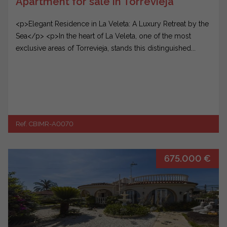
Apartment for sale in Torrevieja
<p>Elegant Residence in La Veleta: A Luxury Retreat by the
Sea</p> <p>In the heart of La Veleta, one of the most
exclusive areas of Torrevieja, stands this distinguished...
Ref. CBIMR-A0070
675.000 €