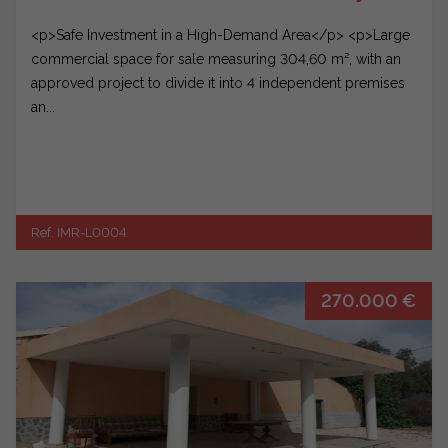
<p>Safe Investment in a High-Demand Area</p> <p>Large
commercial space for sale measuring 304,60 m², with an
approved project to divide it into 4 independent premises
an...
Ref. IMR-L0004
270.000 €