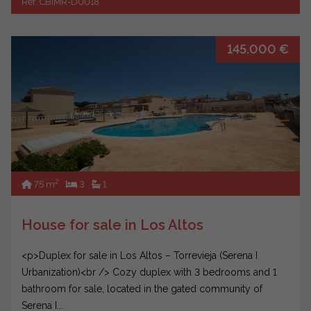
Ref. CBIMR-D0018
145.000 €
2
75 m
3
1
House for sale in Los Altos
<p>Duplex for sale in Los Altos – Torrevieja (Serena I
Urbanization)<br /> Cozy duplex with 3 bedrooms and 1
bathroom for sale, located in the gated community of
Serena I...