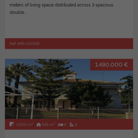
meters of living space distributed across 3 spacious
double...
Ref. IMR-A0068
1.490.000 €
2
2
1.500 m
545 m
6
3