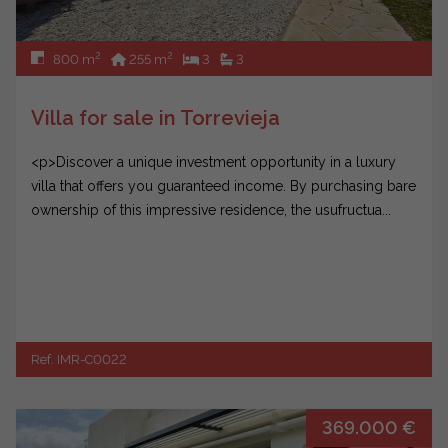
2
2
800 m
255 m
3
3
Villa for sale in Torrevieja
<p>Discover a unique investment opportunity in a luxury
villa that offers you guaranteed income. By purchasing bare
ownership of this impressive residence, the usufructua...
Ref. IMR-C0022
369.000 €