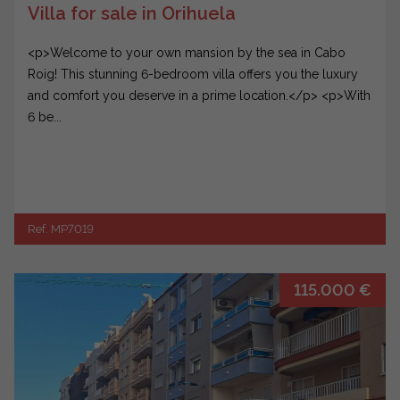
Villa for sale in Orihuela
<p>Welcome to your own mansion by the sea in Cabo
Roig! This stunning 6-bedroom villa offers you the luxury
and comfort you deserve in a prime location.</p> <p>With
6 be...
Ref. MP7019
115.000 €