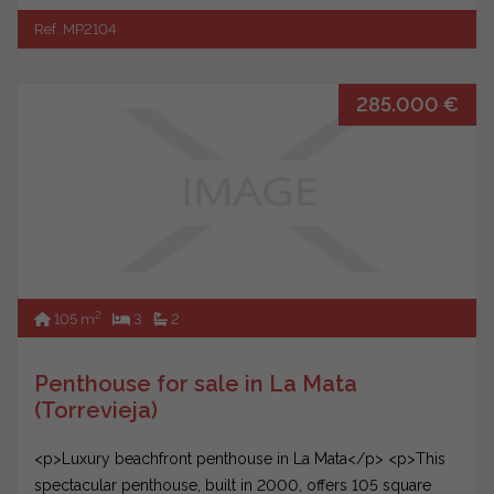
Ref. MP2104
285.000 €
2
105 m
3
2
Penthouse for sale in La Mata
(Torrevieja)
<p>Luxury beachfront penthouse in La Mata</p> <p>This
spectacular penthouse, built in 2000, offers 105 square