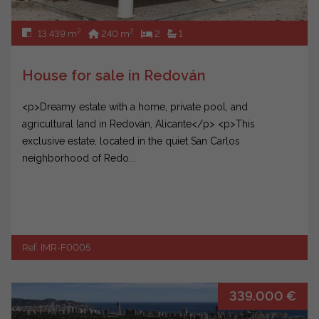
2
2
13.439 m
240 m
2
1
House for sale in Redován
<p>Dreamy estate with a home, private pool, and
agricultural land in Redován, Alicante</p> <p>This
exclusive estate, located in the quiet San Carlos
neighborhood of Redo...
Ref. IMR-F0005
339.000 €