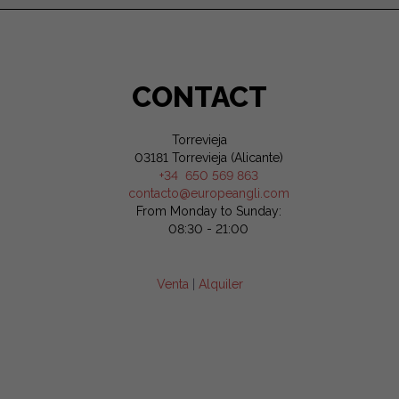
CONTACT
Torrevieja
03181 Torrevieja (Alicante)
+34 650 569 863
contacto@europeangli.com
From Monday to Sunday:
08:30 - 21:00
Venta
|
Alquiler