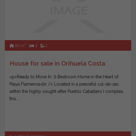
2
85 m
3
2
House for sale in Orihuela Costa
<p>Ready to Move In: 3-Bedroom Home in the Heart of
Playa Flamenca<br /> Located in a peaceful cul-de-sac
within the highly sought-after Pueblo Caballero I complex,
this...