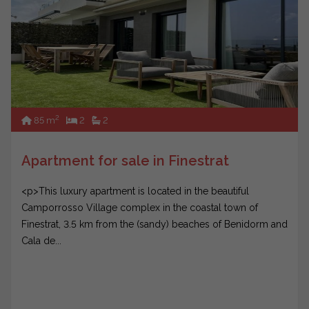
2
85 m
2
2
Apartment for sale in Finestrat
<p>This luxury apartment is located in the beautiful
Camporrosso Village complex in the coastal town of
Finestrat, 3.5 km from the (sandy) beaches of Benidorm and
Cala de...