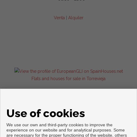
Venta
|
Alquiler
Flats and houses for sale in Torrevieja
Use of cookies
We use our own and third-party cookies to improve the
experience on our website and for analytical purposes. Some
are necessary for the proper functioning of the website, others