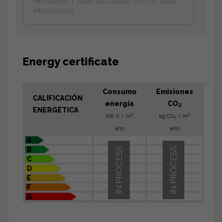
vinculantes y estan calculados con los datos
introducidos.
Energy certificate
Consumo
Emisiones
CALIFICACIÓN
energía
CO
2
ENERGÉTICA
2
2
kW h / m
kg CO
/ m
2
año
año
A
B
IN PROCESS
IN PROCESS
C
D
E
F
G