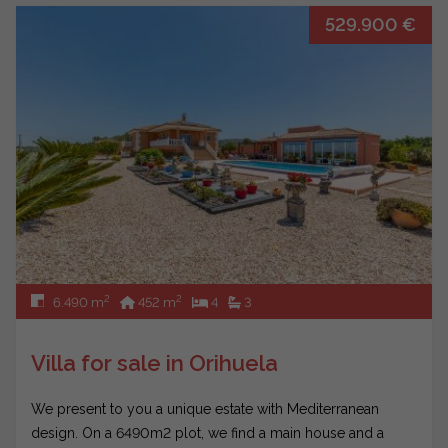
529.900 €
2
2
6.490 m
452 m
4
3
Villa for sale in Orihuela
We present to you a unique estate with Mediterranean
design. On a 6490m2 plot, we find a main house and a