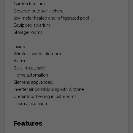
Garden furniture.
Covered outdoor kitchen.
8x4 meter heated and refrigerated pool.
Equipped solarium.
Storage rooms
Inside:
Wireless video intercom.
Alarm.
Built-in wall safe.
Home automation
Siemens appliances.
Inverter air conditioning with Airzone.
Underfloor heating in bathrooms.
Thermal isolation
Features