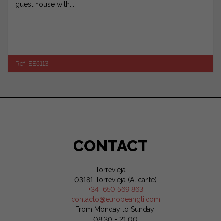
guest house with...
Ref. EE6113
CONTACT
Torrevieja
03181 Torrevieja (Alicante)
+34 650 569 863
contacto@europeangli.com
From Monday to Sunday:
08:30 - 21:00