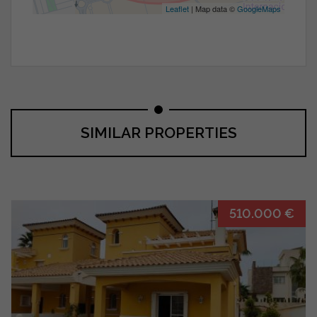
Leaflet
| Map data ©
GoogleMaps
SIMILAR PROPERTIES
510.000 €