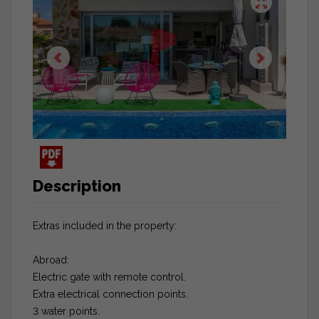
Description
Extras included in the property:
Abroad:
Electric gate with remote control.
Extra electrical connection points.
3 water points.