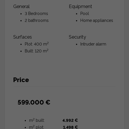
General
Equipment
3 Bedrooms
Pool
2 bathrooms
Home appliances
Surfaces
Security
2
Plot: 400 m
Intruder alarm
2
Built: 120 m
Price
599.000 €
2
m
built:
4.992 €
2
m
plot:
1.498 €