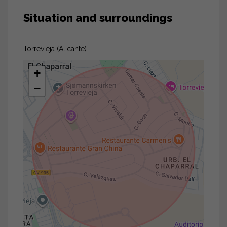
Situation and surroundings
Torrevieja (Alicante)
+
−