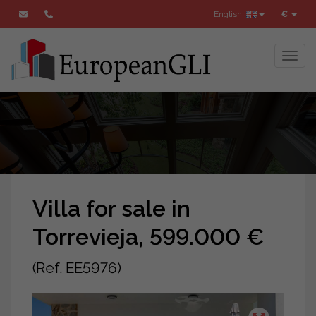
English
€
Toggl
Villa for sale in
Torrevieja, 599.000 €
(Ref. EE5976)