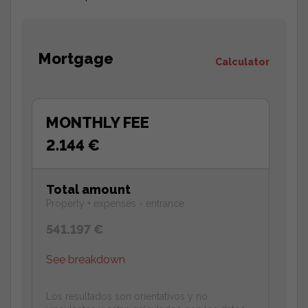
Mortgage
Calculator
MONTHLY FEE
2.144 €
Total amount
Property + expenses - entrance
541.197 €
See breakdown
Los resultados son orientativos y no