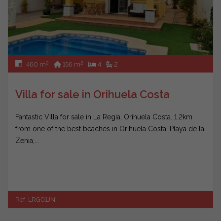
2
2
460 m
156 m
4
2
Villa for sale in Orihuela Costa
Fantastic Villa for sale in La Regia, Orihuela Costa. 1.2km
from one of the best beaches in Orihuela Costa, Playa de la
Zenia,...
Ref. LRG01JN