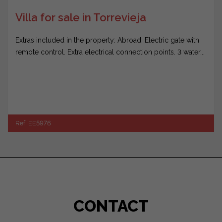
Villa for sale in Torrevieja
Extras included in the property: Abroad: Electric gate with
remote control. Extra electrical connection points. 3 water...
Ref. EE5976
CONTACT