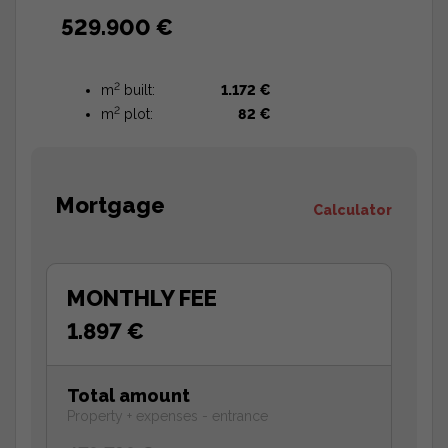
529.900 €
2
m
built:
1.172 €
2
m
plot:
82 €
Mortgage
Calculator
MONTHLY FEE
1.897 €
Total amount
Property + expenses - entrance