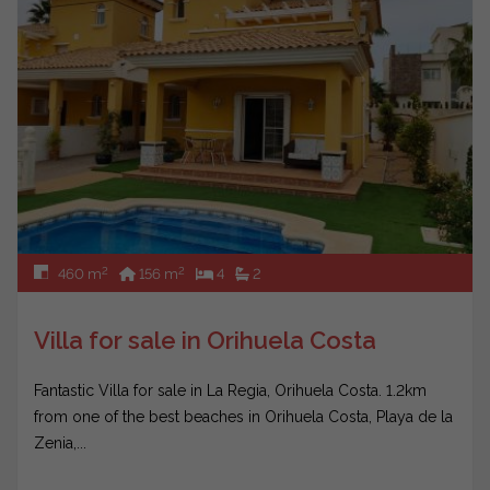
2
2
460 m
156 m
4
2
Villa for sale in Orihuela Costa
Fantastic Villa for sale in La Regia, Orihuela Costa. 1.2km
from one of the best beaches in Orihuela Costa, Playa de la
Zenia,...