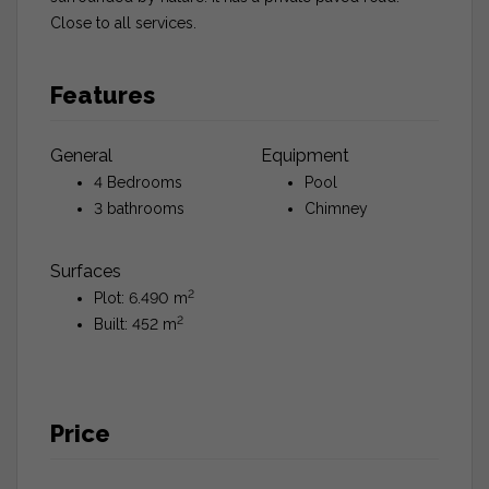
Close to all services.
Features
General
Equipment
4 Bedrooms
Pool
3 bathrooms
Chimney
Surfaces
2
Plot: 6.490 m
2
Built: 452 m
Price