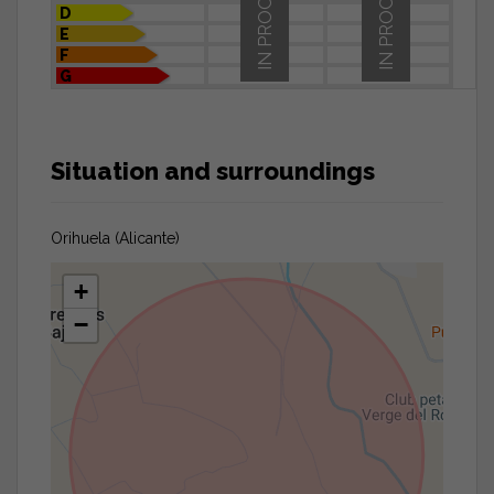
IN PROCESS
IN PROCESS
D
E
F
G
Situation and surroundings
Orihuela (Alicante)
+
−