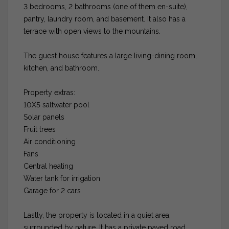
3 bedrooms, 2 bathrooms (one of them en-suite),
pantry, laundry room, and basement. It also has a
terrace with open views to the mountains.
The guest house features a large living-dining room,
kitchen, and bathroom.
Property extras:
10X5 saltwater pool
Solar panels
Fruit trees
Air conditioning
Fans
Central heating
Water tank for irrigation
Garage for 2 cars
Lastly, the property is located in a quiet area,
surrounded by nature. It has a private paved road.