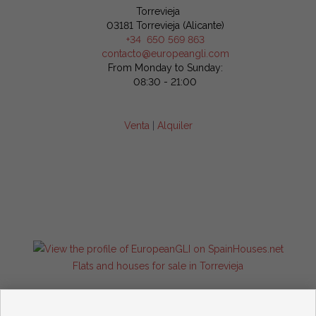
Torrevieja
03181 Torrevieja (Alicante)
+34 650 569 863
contacto@europeangli.com
From Monday to Sunday:
08:30 - 21:00
Venta
|
Alquiler
Flats and houses for sale in Torrevieja