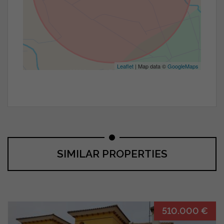
Leaflet
| Map data ©
GoogleMaps
SIMILAR PROPERTIES
510.000 €