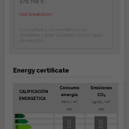
478.798 €
See breakdown
Los resultados son orientativos y no
vinculantes y estan calculados con los datos
introducidos.
Energy certificate
Consumo
Emisiones
CALIFICACIÓN
energía
CO
2
ENERGÉTICA
2
2
kW h / m
kg CO
/ m
2
año
año
A
B
C