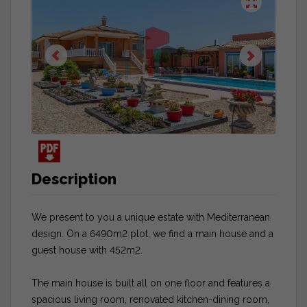
Description
We present to you a unique estate with Mediterranean
design. On a 6490m2 plot, we find a main house and a
guest house with 452m2.
The main house is built all on one floor and features a
spacious living room, renovated kitchen-dining room,