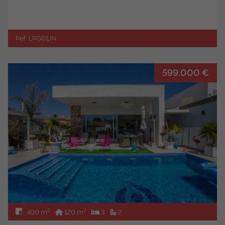
Ref. LRG01JN
599.000 €
2
2
400 m
120 m
3
2