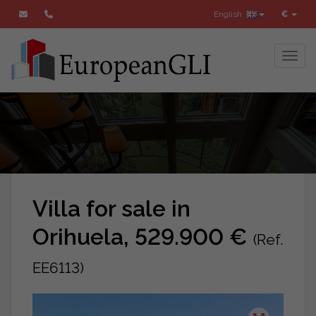
English
€
Toggl
Villa for sale in
Orihuela, 529.900 €
(Ref.
EE6113)