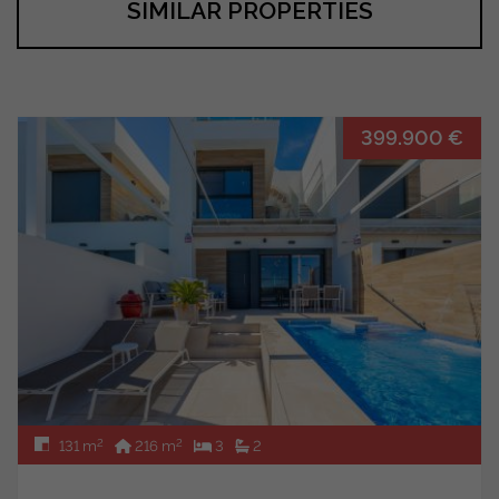
SIMILAR PROPERTIES
399.900 €
2
2
131 m
216 m
3
2