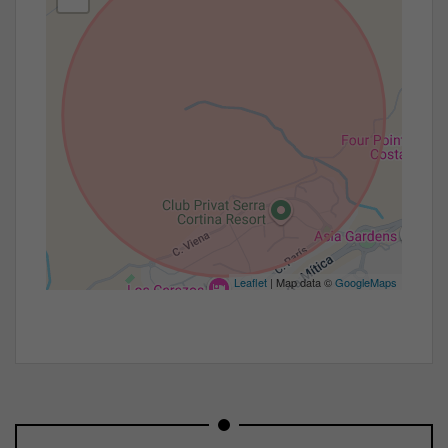
Leaflet
| Map data ©
GoogleMaps