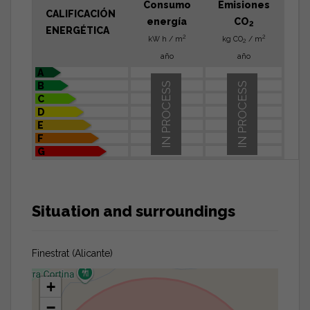
Consumo
Emisiones
CALIFICACIÓN
energía
CO
2
ENERGÉTICA
2
2
kW h / m
kg CO
/ m
2
año
año
A
B
IN PROCESS
IN PROCESS
C
D
E
F
G
Situation and surroundings
Finestrat (Alicante)
+
−