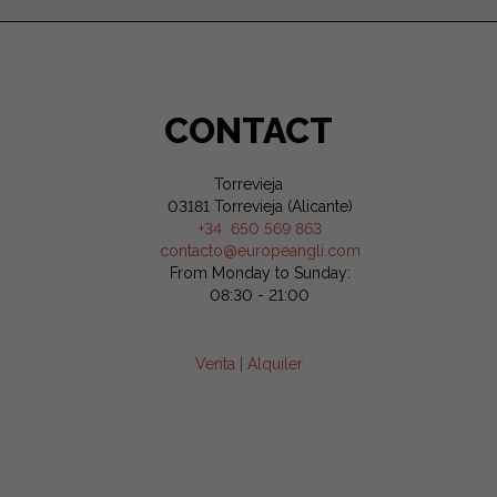
CONTACT
Torrevieja
03181 Torrevieja (Alicante)
+34 650 569 863
contacto@europeangli.com
From Monday to Sunday:
08:30 - 21:00
Venta
|
Alquiler