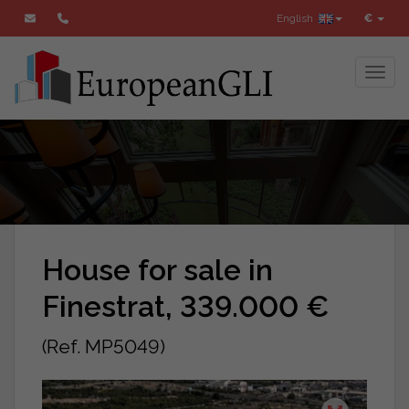
English
€
Toggl
House for sale in
Finestrat, 339.000 €
(Ref. MP5049)