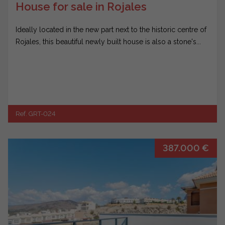
House for sale in Rojales
Ideally located in the new part next to the historic centre of
Rojales, this beautiful newly built house is also a stone's...
Ref. GRT-024
387.000 €