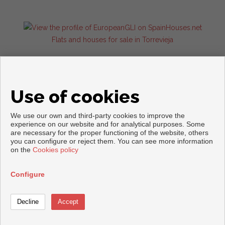
Flats and houses for sale in Torrevieja
Use of cookies
We use our own and third-party cookies to improve the
experience on our website and for analytical purposes. Some
are necessary for the proper functioning of the website, others
you can configure or reject them. You can see more information
Copyright © 2026. All rights reserved.
on the
Cookies policy
Legal info
|
Privacy Policy
|
Cookies policy
Developed by
Inmoenter
Configure
Call
Contact