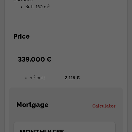
2
Built: 160 m
Price
339.000 €
2
m
built:
2.119 €
Mortgage
Calculator
MONTHLY FEE