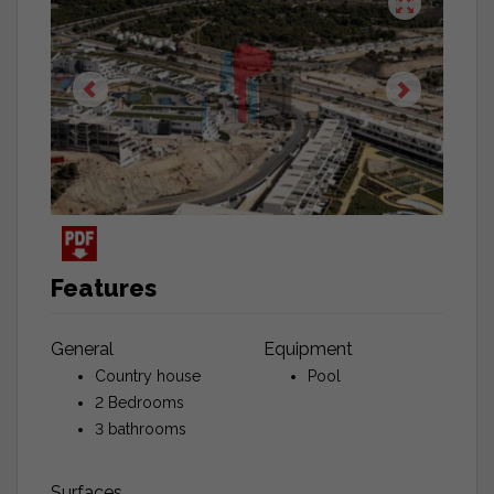
Features
General
Equipment
Country house
Pool
2 Bedrooms
3 bathrooms
Surfaces