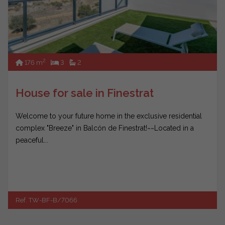
2
176 m
3
2
House for sale in Finestrat
Welcome to your future home in the exclusive residential
complex "Breeze" in Balcón de Finestrat!~~Located in a
peaceful...
Ref. TW-BF-B/7066