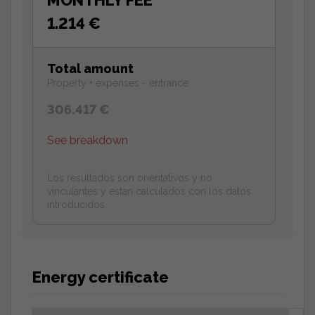
1.214 €
Total amount
Property + expenses - entrance
306.417 €
See breakdown
Los resultados son orientativos y no
vinculantes y estan calculados con los datos
introducidos.
Energy certificate