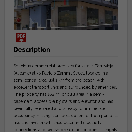
Description
Spacious commercial premises for sale in Torrevieja
(Alicante) at 75 Patricio Zammit Street, located in a
semi-central area just 1 km from the beach, with
excellent transport links and surrounded by amenities.
The property has 152 m² of built area in a semi-
basement, accessible by stairs and elevator, and has
been fully renovated and is ready for immediate
occupancy, making it an ideal option for both personal
use and investment. It has water and electricity
connections and two smoke extraction points, a highly