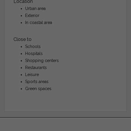
Location
Urban area
Exterior
In coastal area
Close to
Schools
Hospitals
Shopping centers
Restaurants
Leisure
Sports areas
Green spaces