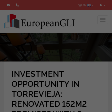
English
€
Toggl
INVESTMENT
OPPORTUNITY IN
TORREVIEJA:
RENOVATED 152M2