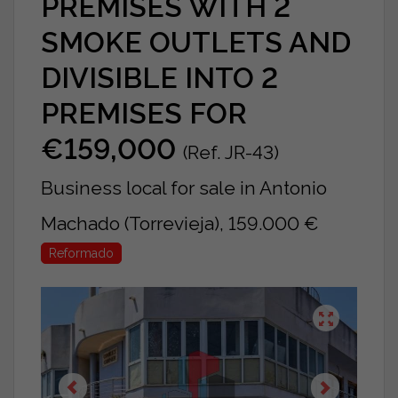
PREMISES WITH 2
SMOKE OUTLETS AND
DIVISIBLE INTO 2
PREMISES FOR
€159,000
(Ref. JR-43)
Business local for sale in Antonio
Machado (Torrevieja), 159.000 €
Reformado