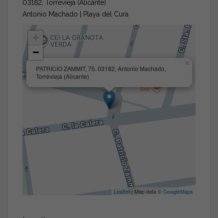
03182, Torrevieja (Alicante)
Antonio Machado | Playa del Cura
+
−
×
PATRICIO ZAMMIT, 75. 03182, Antonio Machado,
Torrevieja (Alicante)
Leaflet
| Map data ©
GoogleMaps