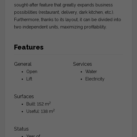
sought-after feature that greatly expands business
possibilities (restaurant, delivery, dark kitchen, etc.).
Furthermore, thanks to its layout, it can be divided into
two independent units, maximizing profitability.
Features
General
Services
Open
Water
Lift
Electricity
Surfaces
2
Built: 152 m
2
Useful: 138 m
Status
Year of