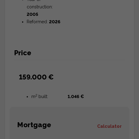
construction:
2005
Reformed:
2026
Price
159.000 €
2
m
built:
1.046 €
Mortgage
Calculator