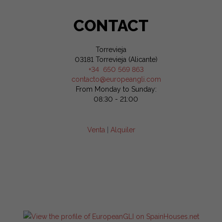
CONTACT
Torrevieja
03181 Torrevieja (Alicante)
+34 650 569 863
contacto@europeangli.com
From Monday to Sunday:
08:30 - 21:00
Venta
|
Alquiler