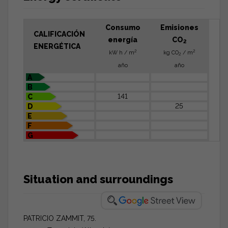
Consumo
Emisiones
CALIFICACIÓN
energía
CO
2
ENERGÉTICA
2
2
kW h / m
kg CO
/ m
2
año
año
A
B
141
C
25
D
E
F
G
Situation and surroundings
PATRICIO ZAMMIT, 75.