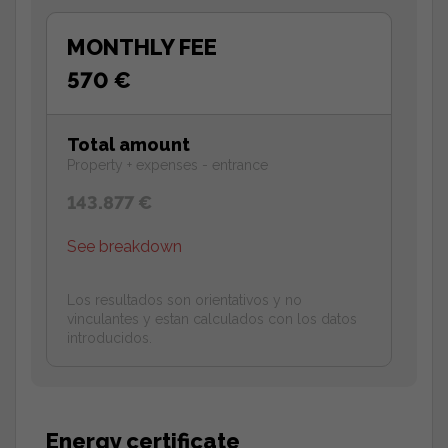
MONTHLY FEE
570 €
Total amount
Property + expenses - entrance
143.877 €
See breakdown
Los resultados son orientativos y no
vinculantes y estan calculados con los datos
introducidos.
Energy certificate